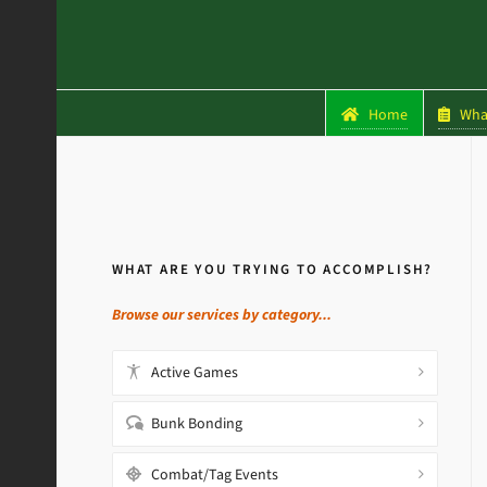
Home
What
WHAT ARE YOU TRYING TO ACCOMPLISH?
Browse our services by category...
Active Games
Bunk Bonding
Combat/Tag Events