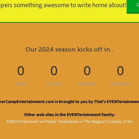
mpers something awesome to write home about!
Our 2024 season kicks off in...
0
0
0
0
DAYS
HOURS
MINUTES
SECONDS
rCampEntertainment.com is brought to you by That's EVENTertainment
Other web sites in the EVENTertainment family:
EVENTertainment
•••
Presto Tradeshow
•••
The Magical Comedy of Avi