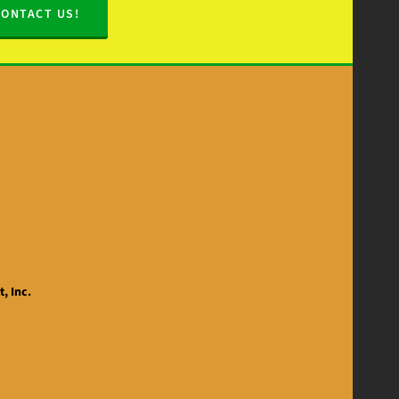
CONTACT US!
, Inc.