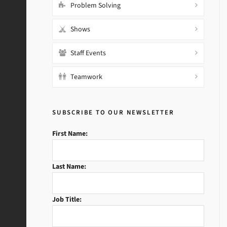
Problem Solving
Shows
Staff Events
Teamwork
SUBSCRIBE TO OUR NEWSLETTER
First Name:
Last Name:
Job Title: