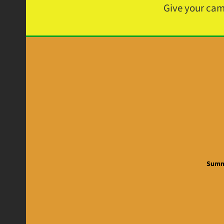
Give your ca
Summe