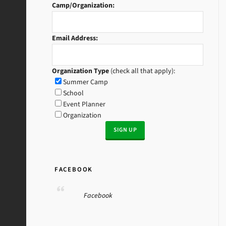
Camp/Organization:
Email Address:
Organization Type
(check all that apply):
Summer Camp
School
Event Planner
Organization
FACEBOOK
Facebook