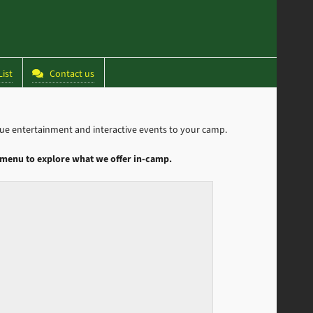
ist
Contact us
 entertainment and interactive events to your camp.
menu to explore what we offer in-camp.