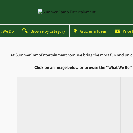
 We Do
Browse by category
Articles & Ideas
Price L
At SummerCampEntertainment.com, we bring the most fun and unique
Click on an image below or browse the “What We Do” 