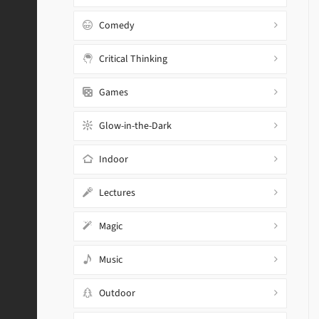
Comedy
Critical Thinking
Games
Glow-in-the-Dark
Indoor
Lectures
Magic
Music
Outdoor