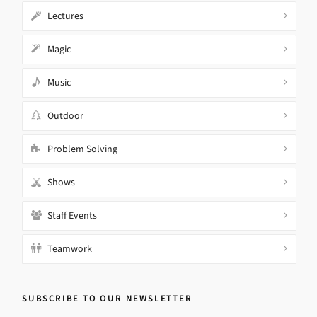
Lectures
Magic
Music
Outdoor
Problem Solving
Shows
Staff Events
Teamwork
SUBSCRIBE TO OUR NEWSLETTER