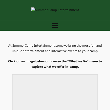
At SummerCampEntertainment.com, we bring the most fun and
unique entertainment and interactive events to your camp.
Click on an image below or browse the “What We Do” menu to
explore what we offer in-camp.