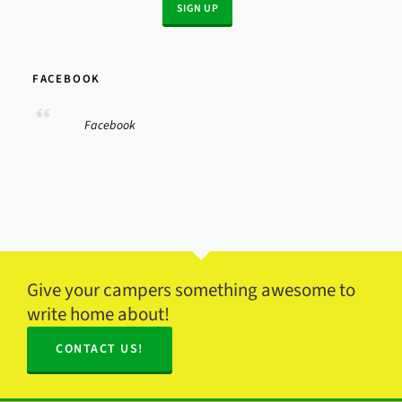
FACEBOOK
Facebook
Give your campers something awesome to
write home about!
CONTACT US!