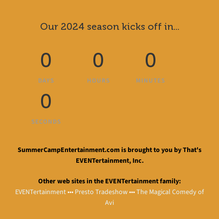
Our 2024 season kicks off in...
0
0
0
DAYS
HOURS
MINUTES
0
SECONDS
SummerCampEntertainment.com is brought to you by That's
EVENTertainment, Inc.
Other web sites in the EVENTertainment family:
EVENTertainment
•••
Presto Tradeshow
•••
The Magical Comedy of
Avi