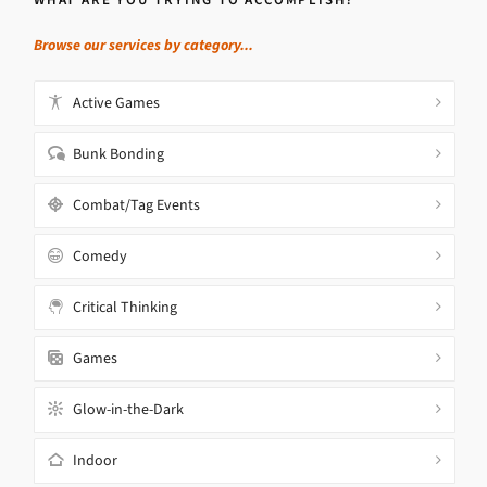
Browse our services by category...
Active Games
Bunk Bonding
Combat/Tag Events
Comedy
Critical Thinking
Games
Glow-in-the-Dark
Indoor