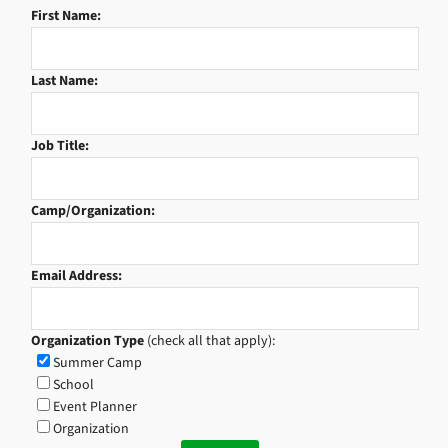
First Name:
Last Name:
Job Title:
Camp/Organization:
Email Address:
Organization Type
(check all that apply):
Summer Camp
School
Event Planner
Organization