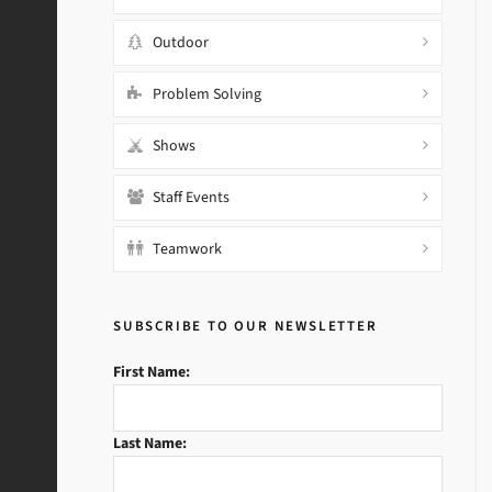
Outdoor
Problem Solving
Shows
Staff Events
Teamwork
SUBSCRIBE TO OUR NEWSLETTER
First Name:
Last Name: