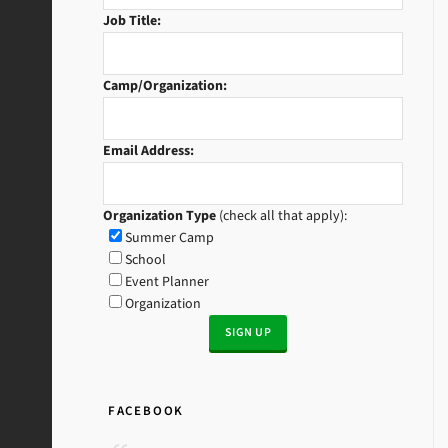
Job Title:
Camp/Organization:
Email Address:
Organization Type
(check all that apply):
Summer Camp
School
Event Planner
Organization
FACEBOOK