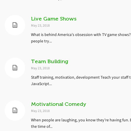
Live Game Shows
May 23, 2018
What is behind America’s obsession with TV game shows? 
people try...
Team Building
May 23, 2018
Staff training, motivation, development Teach your staff 
JavaScript...
Motivational Comedy
May 23, 2018
When people are laughing, you know they’re having fun. 
the time of...