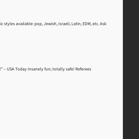
styles available: pop, Jewish, Israeli, Latin, EDM, etc. Ask
” – USA Today Insanely fun; totally safe! Referees