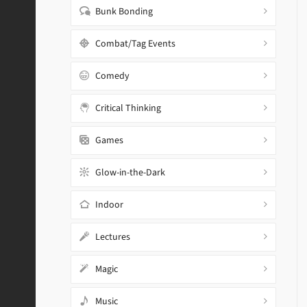
Bunk Bonding
Combat/Tag Events
Comedy
Critical Thinking
Games
Glow-in-the-Dark
Indoor
Lectures
Magic
Music