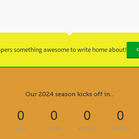
mpers something awesome to write home about!
Our 2024 season kicks off in...
0
0
0
0
DAYS
HOURS
MINUTES
SECONDS