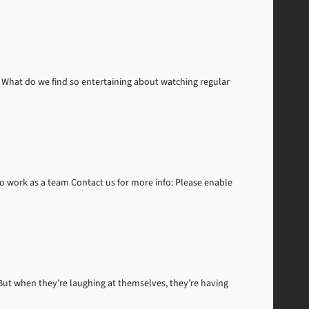
What do we find so entertaining about watching regular
to work as a team Contact us for more info: Please enable
But when they’re laughing at themselves, they’re having