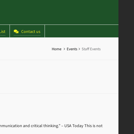
ist
Contact us
Home
Events
Staff Events
mmunication and critical thinking.” – USA Today This is not