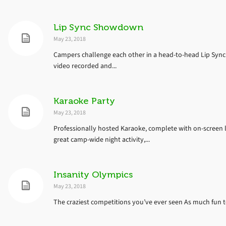
Lip Sync Showdown
May 23, 2018
Campers challenge each other in a head-to-head Lip Sync
video recorded and...
Karaoke Party
May 23, 2018
Professionally hosted Karaoke, complete with on-screen 
great camp-wide night activity,...
Insanity Olympics
May 23, 2018
The craziest competitions you’ve ever seen As much fun to