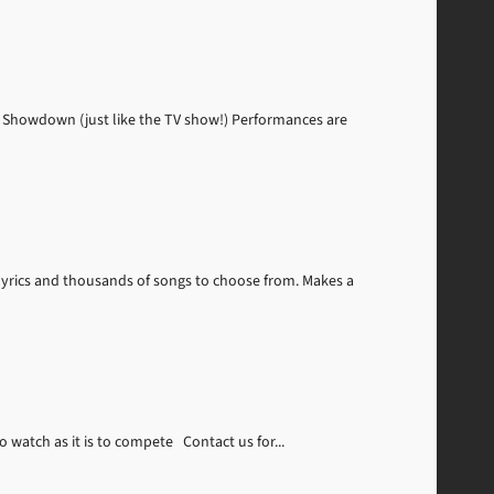
 Showdown (just like the TV show!) Performances are
lyrics and thousands of songs to choose from. Makes a
 watch as it is to compete Contact us for...