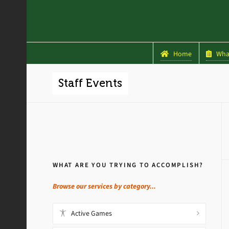
Home
What
Staff Events
WHAT ARE YOU TRYING TO ACCOMPLISH?
Browse our services by category...
Active Games