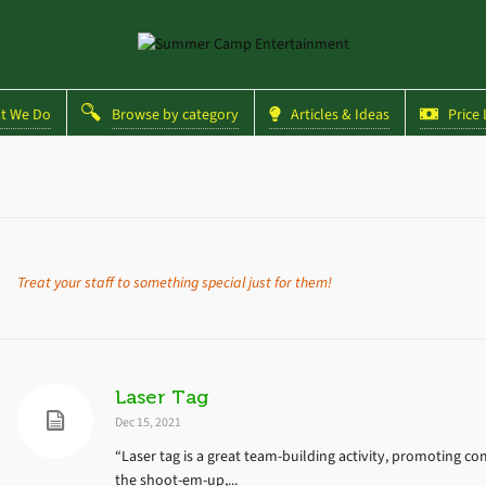
 We Do
Browse by category
Articles & Ideas
Price L
Treat your staff to something special just for them!
Laser Tag
Dec 15, 2021
“Laser tag is a great team-building activity, promoting co
the shoot-em-up,...