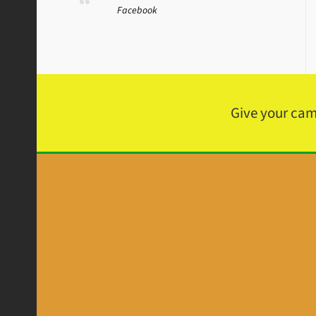
Facebook
Give your ca