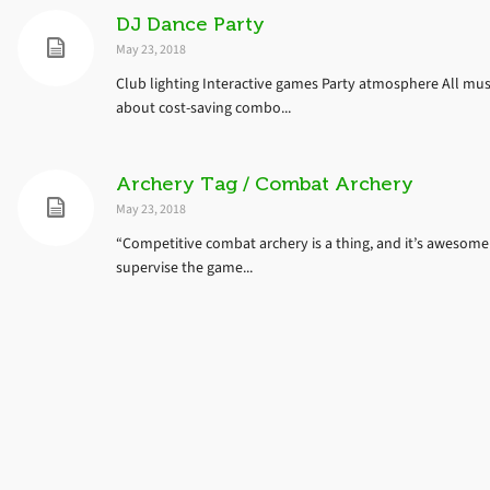
DJ Dance Party
May 23, 2018
Club lighting Interactive games Party atmosphere All music 
about cost-saving combo...
Archery Tag / Combat Archery
May 23, 2018
“Competitive combat archery is a thing, and it’s awesome!
supervise the game...