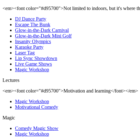
<em><font color="#d95700">Not limited to indoors, but it's where 
DJ Dance Party
Escape The Bunk
Glow-in-the-Dark Carnival
Glow-in-the-Dark Mini Golf
Insanity Olympics
Karaoke Party
Laser Tag
Lip Sync Showdown
Live Game Shows
Magic Workshop
Lectures
<em><font color="#d95700">Motivation and learning</font></em>
Magic Workshop
Motivational Comedy
Magic
Comedy Magic Show
Magic Workshop