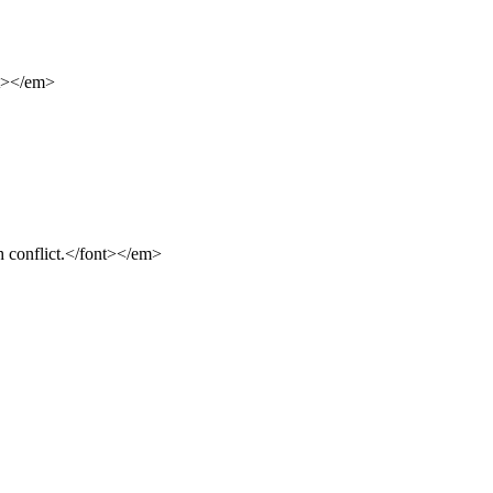
nt></em>
 conflict.</font></em>