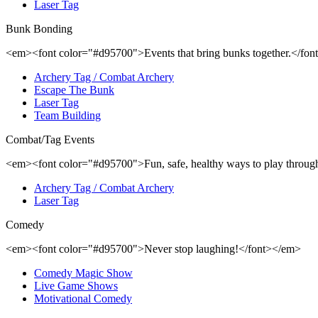
Laser Tag
Bunk Bonding
<em><font color="#d95700">Events that bring bunks together.</fo
Archery Tag / Combat Archery
Escape The Bunk
Laser Tag
Team Building
Combat/Tag Events
<em><font color="#d95700">Fun, safe, healthy ways to play through
Archery Tag / Combat Archery
Laser Tag
Comedy
<em><font color="#d95700">Never stop laughing!</font></em>
Comedy Magic Show
Live Game Shows
Motivational Comedy