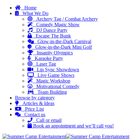
Home
What We Do
Archery Tag / Combat Archery
Comedy Magic Show
DJ Dance Party
Escape The Bunk
Glow-in-the-Dark Carnival
Glow-in-the-Dark Mini Golf
Insanity Olympics
Karaoke Party
Laser Tag
Lip Sync Showdown
Live Game Shows
Magic Workshop
Motivational Comedy
Team Building
Browse by category
Articles & Ideas
Price List
Contact us
Call or email
Book an appointment and we’ll call you!