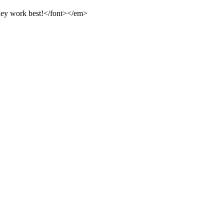
they work best!</font></em>