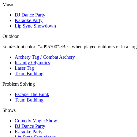
Music
DJ Dance Party
Karaoke Party
Lip Sync Showdown
Outdoor
<em><font color="#d95700">Best when played outdoors or in a la
Archery Tag / Combat Archery
Insanity Olympics
Laser Tag
Team Building
Problem Solving
Escape The Bunk
Team Building
Shows
Comedy Magic Show
DJ Dance Party
Karaoke Party