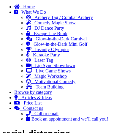
Home
What We Do
Archery Tag / Combat Archery
Comedy Magic Show
DJ Dance Party
Escape The Bunk
Glow-in-the-Dark Carnival
Glow-in-the-Dark Mini Golf
Insanity Olympics
Karaoke Party
Laser Tag
Lip Sync Showdown
Live Game Shows
Magic Workshop
Motivational Comedy
Team Building
Browse by category
Articles & Ideas
Price List
Contact us
Call or email
Book an appointment and we’ll call you!