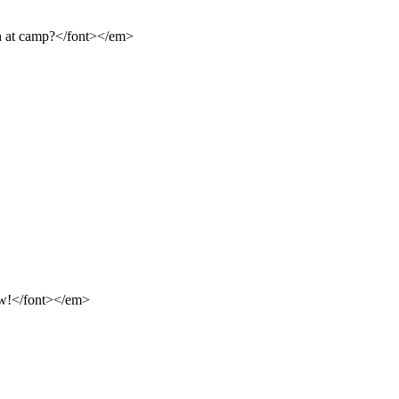
n at camp?</font></em>
ow!</font></em>