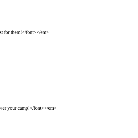
st for them!</font></em>
ower your camp!</font></em>