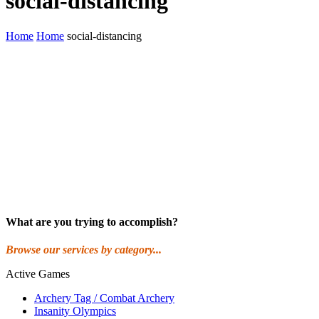
social-distancing
Home
Home
social-distancing
What are you trying to accomplish?
Browse our services by category...
Active Games
Archery Tag / Combat Archery
Insanity Olympics