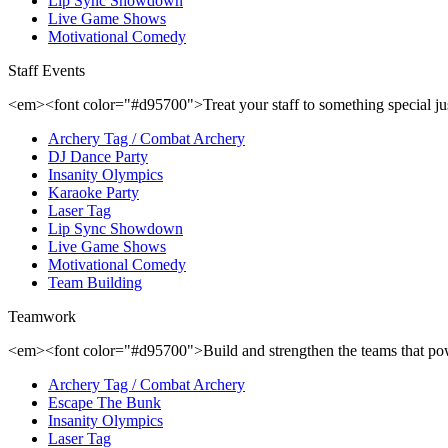
Lip Sync Showdown
Live Game Shows
Motivational Comedy
Staff Events
<em><font color="#d95700">Treat your staff to something special ju
Archery Tag / Combat Archery
DJ Dance Party
Insanity Olympics
Karaoke Party
Laser Tag
Lip Sync Showdown
Live Game Shows
Motivational Comedy
Team Building
Teamwork
<em><font color="#d95700">Build and strengthen the teams that p
Archery Tag / Combat Archery
Escape The Bunk
Insanity Olympics
Laser Tag