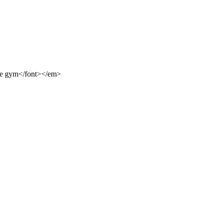
rge gym</font></em>