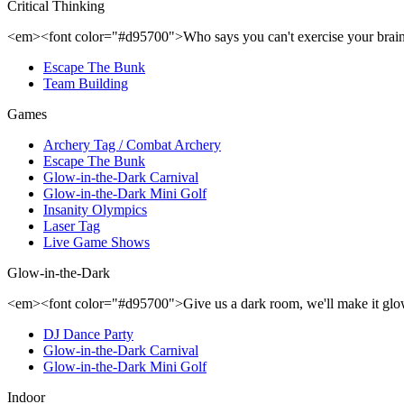
Critical Thinking
<em><font color="#d95700">Who says you can't exercise your brai
Escape The Bunk
Team Building
Games
Archery Tag / Combat Archery
Escape The Bunk
Glow-in-the-Dark Carnival
Glow-in-the-Dark Mini Golf
Insanity Olympics
Laser Tag
Live Game Shows
Glow-in-the-Dark
<em><font color="#d95700">Give us a dark room, we'll make it gl
DJ Dance Party
Glow-in-the-Dark Carnival
Glow-in-the-Dark Mini Golf
Indoor