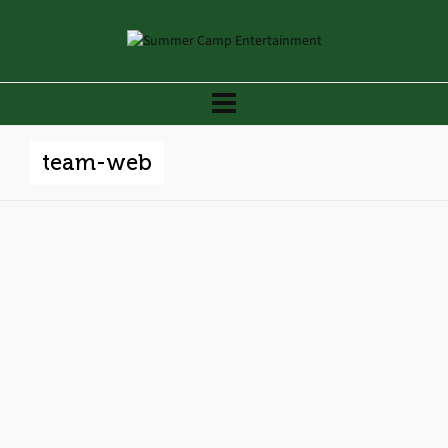
team-web