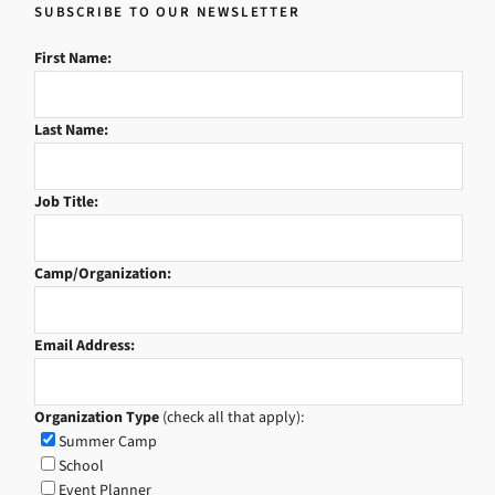
SUBSCRIBE TO OUR NEWSLETTER
First Name:
Last Name:
Job Title:
Camp/Organization:
Email Address:
Organization Type
(check all that apply):
Summer Camp
School
Event Planner