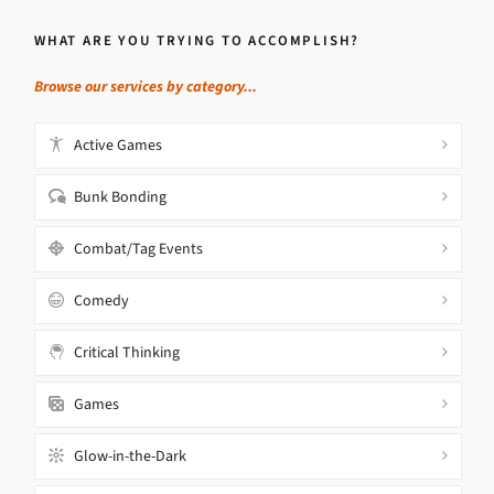
WHAT ARE YOU TRYING TO ACCOMPLISH?
Browse our services by category...
Active Games
Bunk Bonding
Combat/Tag Events
Comedy
Critical Thinking
Games
Glow-in-the-Dark