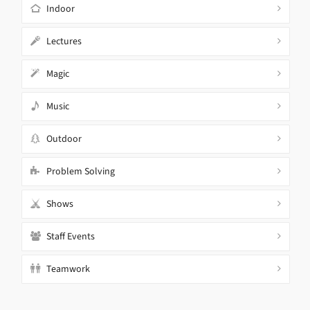
Indoor
Lectures
Magic
Music
Outdoor
Problem Solving
Shows
Staff Events
Teamwork