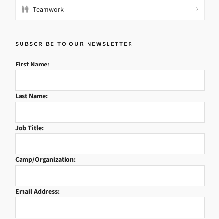
Teamwork
SUBSCRIBE TO OUR NEWSLETTER
First Name:
Last Name:
Job Title:
Camp/Organization:
Email Address: