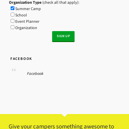
Organization Type
(check all that apply):
Summer Camp
School
Event Planner
Organization
FACEBOOK
Facebook
Give your campers something awesome to