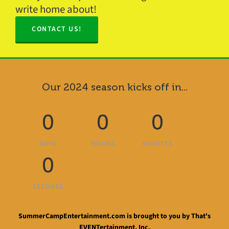
write home about!
CONTACT US!
Our 2024 season kicks off in...
0
0
0
DAYS
HOURS
MINUTES
0
SECONDS
SummerCampEntertainment.com is brought to you by That's
EVENTertainment, Inc.