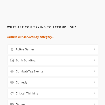
WHAT ARE YOU TRYING TO ACCOMPLISH?
Browse our services by category...
Active Games
Bunk Bonding
Combat/Tag Events
Comedy
Critical Thinking
Games