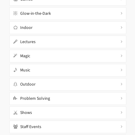
Glow-in-the-Dark
Indoor
Lectures
Magic
Music
Outdoor
Problem Solving
Shows
Staff Events