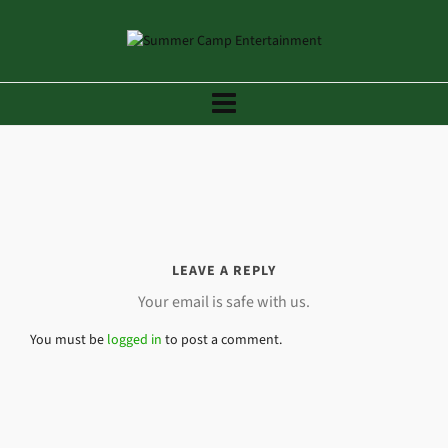
LEAVE A REPLY
Your email is safe with us.
You must be
logged in
to post a comment.