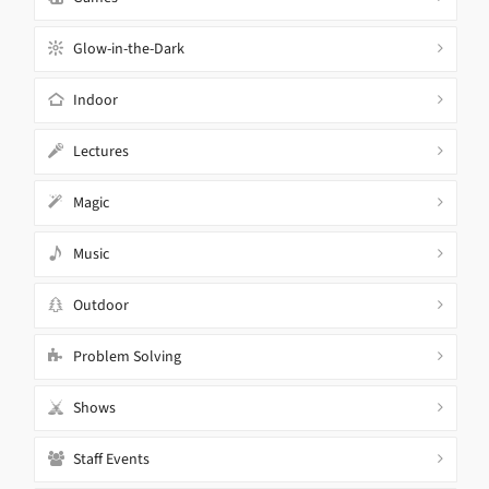
Glow-in-the-Dark
Indoor
Lectures
Magic
Music
Outdoor
Problem Solving
Shows
Staff Events