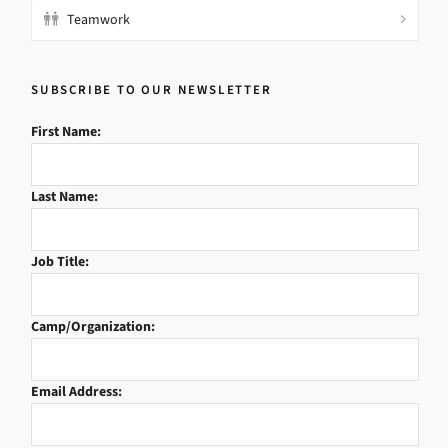
Teamwork
SUBSCRIBE TO OUR NEWSLETTER
First Name:
Last Name:
Job Title:
Camp/Organization:
Email Address: