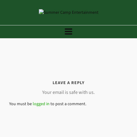
LEAVE A REPLY
Your email is safe with us.
You must be
logged in
to post a comment.