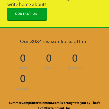
write home about!
CONTACT US!
Our 2024 season kicks off in...
0
0
0
DAYS
HOURS
MINUTES
0
SECONDS
SummerCampEntertainment.com is brought to you by That's
EVENTertainment, Inc.