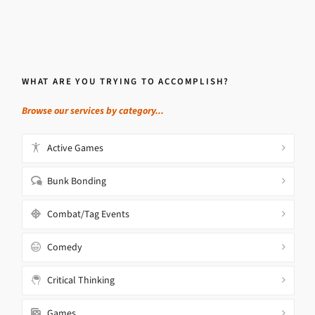
WHAT ARE YOU TRYING TO ACCOMPLISH?
Browse our services by category...
Active Games
Bunk Bonding
Combat/Tag Events
Comedy
Critical Thinking
Games