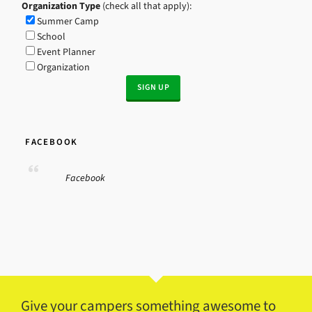
Organization Type
(check all that apply):
Summer Camp
School
Event Planner
Organization
FACEBOOK
Facebook
Give your campers something awesome to