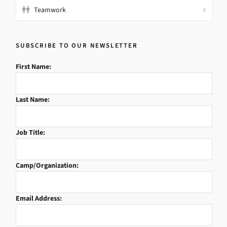
Teamwork
SUBSCRIBE TO OUR NEWSLETTER
First Name:
Last Name:
Job Title:
Camp/Organization:
Email Address: