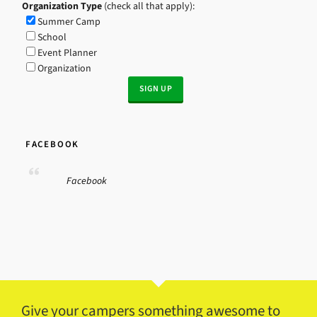
Organization Type
(check all that apply):
Summer Camp
School
Event Planner
Organization
FACEBOOK
Facebook
Give your campers something awesome to