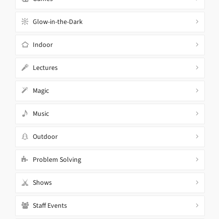
Glow-in-the-Dark
Indoor
Lectures
Magic
Music
Outdoor
Problem Solving
Shows
Staff Events