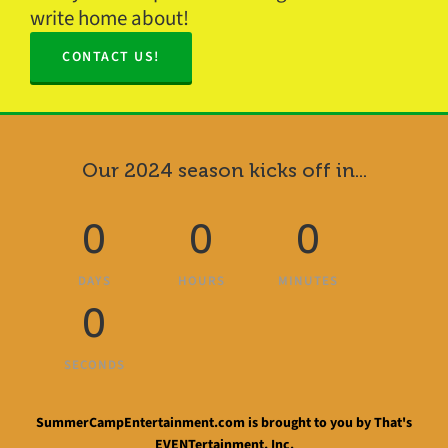
write home about!
CONTACT US!
Our 2024 season kicks off in...
0
0
0
DAYS
HOURS
MINUTES
0
SECONDS
SummerCampEntertainment.com is brought to you by That's
EVENTertainment, Inc.