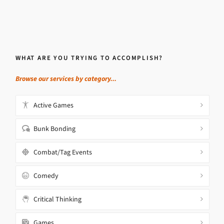
WHAT ARE YOU TRYING TO ACCOMPLISH?
Browse our services by category...
Active Games
Bunk Bonding
Combat/Tag Events
Comedy
Critical Thinking
Games