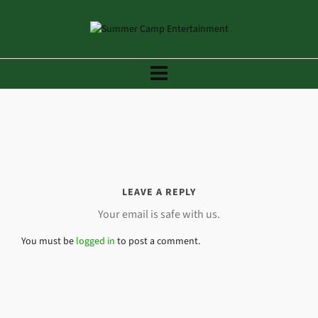
LEAVE A REPLY
Your email is safe with us.
You must be
logged in
to post a comment.