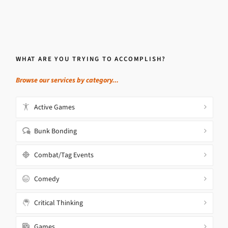
WHAT ARE YOU TRYING TO ACCOMPLISH?
Browse our services by category...
Active Games
Bunk Bonding
Combat/Tag Events
Comedy
Critical Thinking
Games