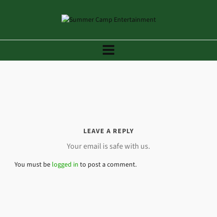
LEAVE A REPLY
Your email is safe with us.
You must be
logged in
to post a comment.