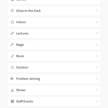
Glow-in-the-Dark
Indoor
Lectures
Magic
Music
Outdoor
Problem Solving
Shows
Staff Events