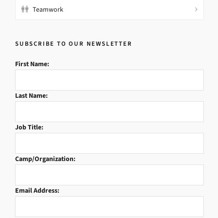
Teamwork
SUBSCRIBE TO OUR NEWSLETTER
First Name:
Last Name:
Job Title:
Camp/Organization:
Email Address: