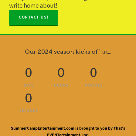
write home about!
CONTACT US!
Our 2024 season kicks off in...
0
0
0
DAYS
HOURS
MINUTES
0
SECONDS
SummerCampEntertainment.com is brought to you by That's
EVENTertainment, Inc.