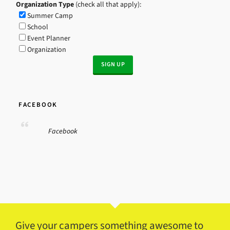
Organization Type
(check all that apply):
Summer Camp
School
Event Planner
Organization
FACEBOOK
Facebook
Give your campers something awesome to