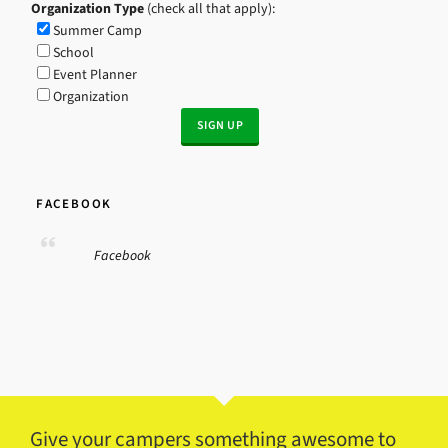
Organization Type
(check all that apply):
Summer Camp
School
Event Planner
Organization
FACEBOOK
Facebook
Give your campers something awesome to