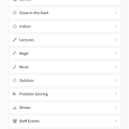
Glow-in-the-Dark
Indoor
Lectures
Magic
Music
Outdoor
Problem Solving
Shows
Staff Events