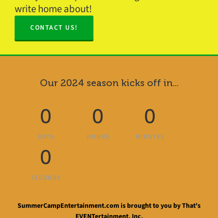
write home about!
CONTACT US!
Our 2024 season kicks off in...
0
0
0
DAYS
HOURS
MINUTES
0
SECONDS
SummerCampEntertainment.com is brought to you by That's
EVENTertainment, Inc.