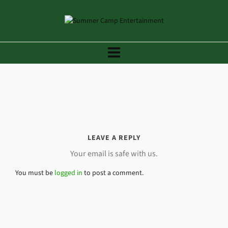
LEAVE A REPLY
Your email is safe with us.
You must be
logged in
to post a comment.