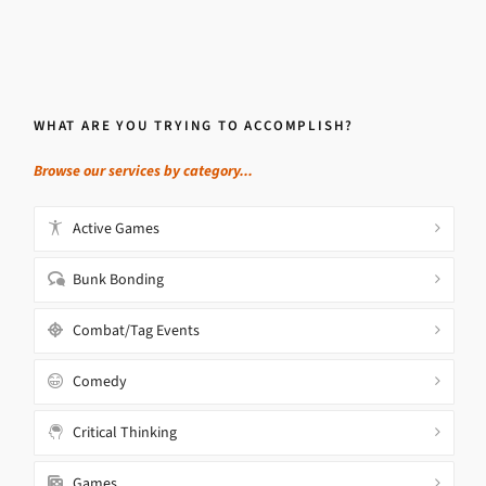
WHAT ARE YOU TRYING TO ACCOMPLISH?
Browse our services by category...
Active Games
Bunk Bonding
Combat/Tag Events
Comedy
Critical Thinking
Games