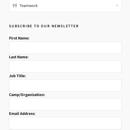
Teamwork
SUBSCRIBE TO OUR NEWSLETTER
First Name:
Last Name:
Job Title:
Camp/Organization:
Email Address: