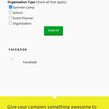
Organization Type
(check all that apply):
Summer Camp
School
Event Planner
Organization
FACEBOOK
Facebook
Give your campers something awesome to