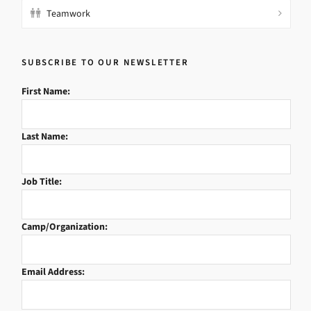
Teamwork
SUBSCRIBE TO OUR NEWSLETTER
First Name:
Last Name:
Job Title:
Camp/Organization:
Email Address: