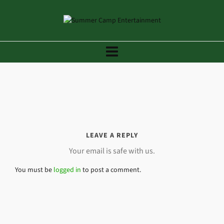
LEAVE A REPLY
Your email is safe with us.
You must be
logged in
to post a comment.