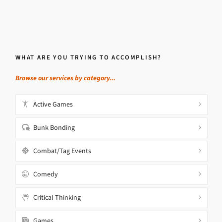
WHAT ARE YOU TRYING TO ACCOMPLISH?
Browse our services by category...
Active Games
Bunk Bonding
Combat/Tag Events
Comedy
Critical Thinking
Games