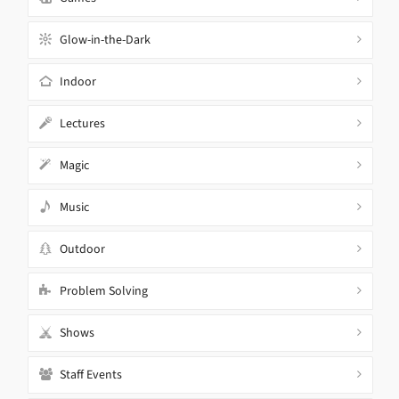
Glow-in-the-Dark
Indoor
Lectures
Magic
Music
Outdoor
Problem Solving
Shows
Staff Events