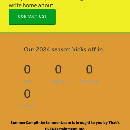
write home about!
CONTACT US!
Our 2024 season kicks off in...
0
0
0
DAYS
HOURS
MINUTES
0
SECONDS
SummerCampEntertainment.com is brought to you by That's
EVENTertainment, Inc.