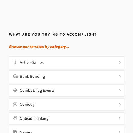
WHAT ARE YOU TRYING TO ACCOMPLISH?
Browse our services by category...
Active Games
Bunk Bonding
Combat/Tag Events
Comedy
Critical Thinking
Games