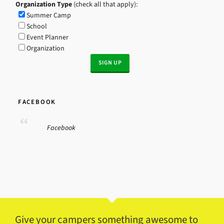
Organization Type
(check all that apply):
Summer Camp
School
Event Planner
Organization
FACEBOOK
Facebook
Give your campers something awesome to