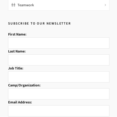
Teamwork
SUBSCRIBE TO OUR NEWSLETTER
First Name:
Last Name:
Job Title:
Camp/Organization:
Email Address: