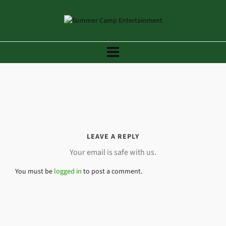
LEAVE A REPLY
Your email is safe with us.
You must be
logged in
to post a comment.