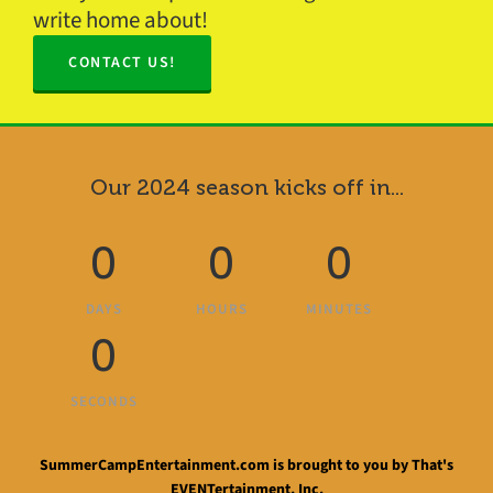
write home about!
CONTACT US!
Our 2024 season kicks off in...
0
0
0
DAYS
HOURS
MINUTES
0
SECONDS
SummerCampEntertainment.com is brought to you by That's
EVENTertainment, Inc.