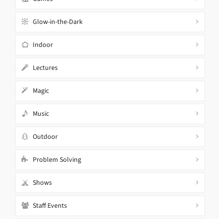
Glow-in-the-Dark
Indoor
Lectures
Magic
Music
Outdoor
Problem Solving
Shows
Staff Events