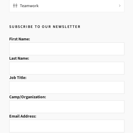
Teamwork
SUBSCRIBE TO OUR NEWSLETTER
First Name:
Last Name:
Job Title:
Camp/Organization:
Email Address: