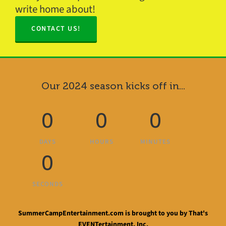
write home about!
CONTACT US!
Our 2024 season kicks off in...
0
0
0
DAYS
HOURS
MINUTES
0
SECONDS
SummerCampEntertainment.com is brought to you by That's
EVENTertainment, Inc.