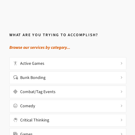
WHAT ARE YOU TRYING TO ACCOMPLISH?
Browse our services by category...
Active Games
Bunk Bonding
Combat/Tag Events
Comedy
Critical Thinking
Games