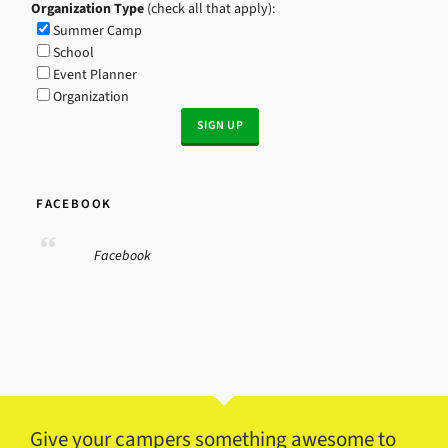
Organization Type
(check all that apply):
Summer Camp
School
Event Planner
Organization
FACEBOOK
Facebook
Give your campers something awesome to