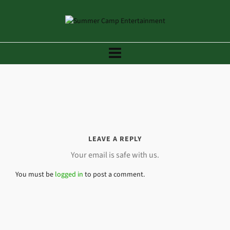
LEAVE A REPLY
Your email is safe with us.
You must be
logged in
to post a comment.