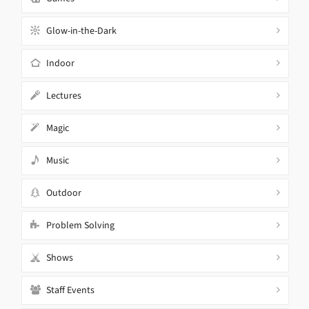
Glow-in-the-Dark
Indoor
Lectures
Magic
Music
Outdoor
Problem Solving
Shows
Staff Events