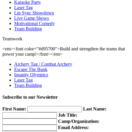
Karaoke Party
Laser Tag
Lip Sync Showdown
Live Game Shows
Motivational Comedy
Team Building
Teamwork
<em><font color="#d95700">Build and strengthen the teams that
power your camp!</font></em>
Archery Tag / Combat Archery
Escape The Bunk
Insanity Olympics
Laser Tag
Team Building
Subscribe to our Newsletter
First Name:
Last Name:
Job Title:
Camp/Organization:
Email Address: