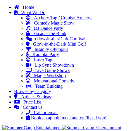
Home
What We Do
Archery Tag / Combat Archery
Comedy Magic Show
DJ Dance Party
Escape The Bunk
Glow-in-the-Dark Carnival
Glow-in-the-Dark Mini Golf
Insanity Olympics
Karaoke Party
Laser Tag
Lip Sync Showdown
Live Game Shows
Magic Workshop
Motivational Comedy
Team Building
Browse by category
Articles & Ideas
Price List
Contact us
Call or email
Book an appointment and we’ll call you!