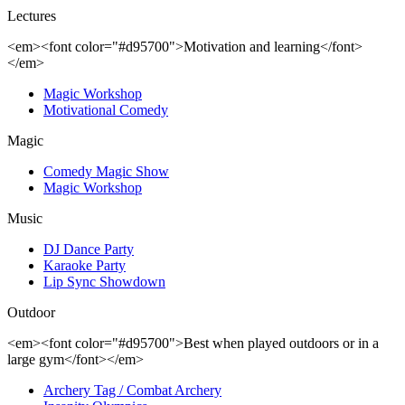
Lectures
<em><font color="#d95700">Motivation and learning</font>
</em>
Magic Workshop
Motivational Comedy
Magic
Comedy Magic Show
Magic Workshop
Music
DJ Dance Party
Karaoke Party
Lip Sync Showdown
Outdoor
<em><font color="#d95700">Best when played outdoors or in a
large gym</font></em>
Archery Tag / Combat Archery