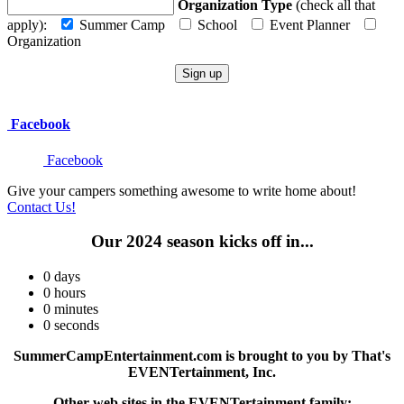
Organization Type
(check all that
apply):
Summer Camp
School
Event Planner
Organization
Facebook
Facebook
Give your campers something awesome to write home about!
Contact Us!
Our 2024 season kicks off in...
0
days
0
hours
0
minutes
0
seconds
SummerCampEntertainment.com is brought to you by That's
EVENTertainment, Inc.
Other web sites in the EVENTertainment family: