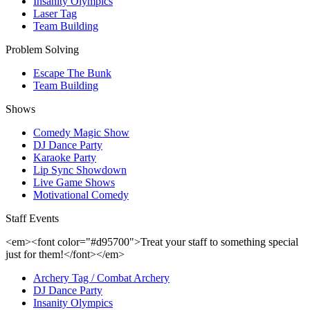
Insanity Olympics
Laser Tag
Team Building
Problem Solving
Escape The Bunk
Team Building
Shows
Comedy Magic Show
DJ Dance Party
Karaoke Party
Lip Sync Showdown
Live Game Shows
Motivational Comedy
Staff Events
<em><font color="#d95700">Treat your staff to something special
just for them!</font></em>
Archery Tag / Combat Archery
DJ Dance Party
Insanity Olympics