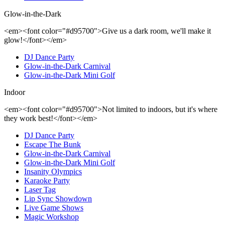
Glow-in-the-Dark
<em><font color="#d95700">Give us a dark room, we'll make it
glow!</font></em>
DJ Dance Party
Glow-in-the-Dark Carnival
Glow-in-the-Dark Mini Golf
Indoor
<em><font color="#d95700">Not limited to indoors, but it's where
they work best!</font></em>
DJ Dance Party
Escape The Bunk
Glow-in-the-Dark Carnival
Glow-in-the-Dark Mini Golf
Insanity Olympics
Karaoke Party
Laser Tag
Lip Sync Showdown
Live Game Shows
Magic Workshop