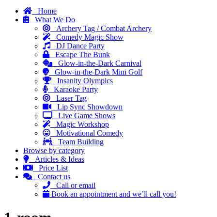
Home
What We Do
Archery Tag / Combat Archery
Comedy Magic Show
DJ Dance Party
Escape The Bunk
Glow-in-the-Dark Carnival
Glow-in-the-Dark Mini Golf
Insanity Olympics
Karaoke Party
Laser Tag
Lip Sync Showdown
Live Game Shows
Magic Workshop
Motivational Comedy
Team Building
Browse by category
Articles & Ideas
Price List
Contact us
Call or email
Book an appointment and we’ll call you!