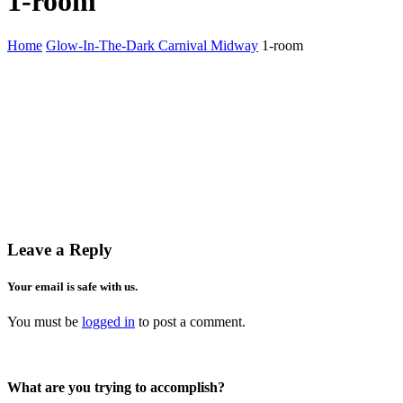
1-room
Home
Glow-In-The-Dark Carnival Midway
1-room
Leave a Reply
Your email is safe with us.
You must be
logged in
to post a comment.
What are you trying to accomplish?