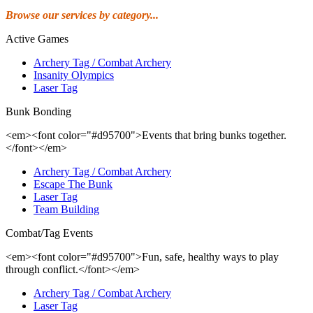
Browse our services by category...
Active Games
Archery Tag / Combat Archery
Insanity Olympics
Laser Tag
Bunk Bonding
<em><font color="#d95700">Events that bring bunks together.
</font></em>
Archery Tag / Combat Archery
Escape The Bunk
Laser Tag
Team Building
Combat/Tag Events
<em><font color="#d95700">Fun, safe, healthy ways to play
through conflict.</font></em>
Archery Tag / Combat Archery
Laser Tag