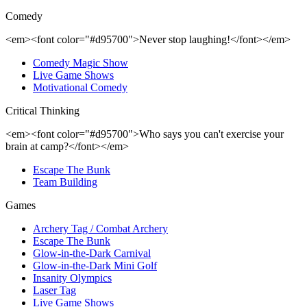
Comedy
<em><font color="#d95700">Never stop laughing!</font></em>
Comedy Magic Show
Live Game Shows
Motivational Comedy
Critical Thinking
<em><font color="#d95700">Who says you can't exercise your
brain at camp?</font></em>
Escape The Bunk
Team Building
Games
Archery Tag / Combat Archery
Escape The Bunk
Glow-in-the-Dark Carnival
Glow-in-the-Dark Mini Golf
Insanity Olympics
Laser Tag
Live Game Shows