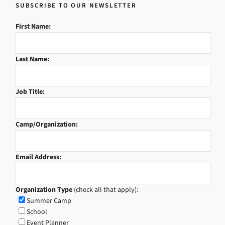
SUBSCRIBE TO OUR NEWSLETTER
First Name:
Last Name:
Job Title:
Camp/Organization:
Email Address:
Organization Type
(check all that apply):
Summer Camp
School
Event Planner