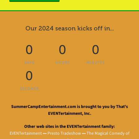
Our 2024 season kicks off in...
0
0
0
DAYS
HOURS
MINUTES
0
SECONDS
SummerCampEntertainment.com is brought to you by That's
EVENTertainment, Inc.
Other web sites in the EVENTertainment family:
EVENTertainment
•••
Presto Tradeshow
•••
The Magical Comedy of