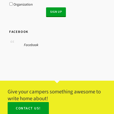
Organization
FACEBOOK
Facebook
Give your campers something awesome to
write home about!
CONTACT US!