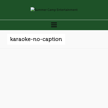
karaoke-no-caption