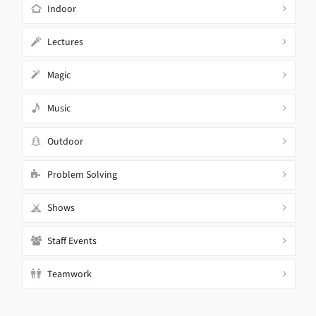
Indoor
Lectures
Magic
Music
Outdoor
Problem Solving
Shows
Staff Events
Teamwork