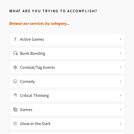
WHAT ARE YOU TRYING TO ACCOMPLISH?
Browse our services by category...
Active Games
Bunk Bonding
Combat/Tag Events
Comedy
Critical Thinking
Games
Glow-in-the-Dark