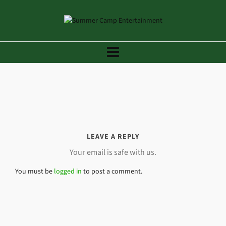
LEAVE A REPLY
Your email is safe with us.
You must be
logged in
to post a comment.