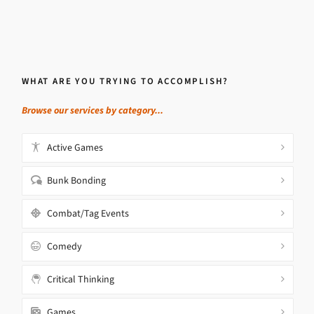
WHAT ARE YOU TRYING TO ACCOMPLISH?
Browse our services by category...
Active Games
Bunk Bonding
Combat/Tag Events
Comedy
Critical Thinking
Games