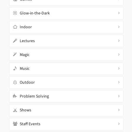
Glow-in-the-Dark
Indoor
Lectures
Magic
Music
Outdoor
Problem Solving
Shows
Staff Events