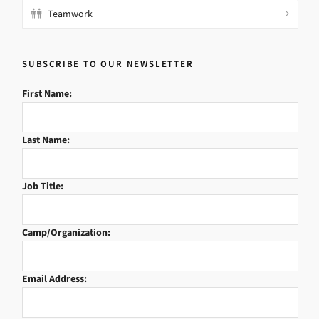
Teamwork
SUBSCRIBE TO OUR NEWSLETTER
First Name:
Last Name:
Job Title:
Camp/Organization:
Email Address: