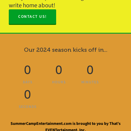
write home about!
CONTACT US!
Our 2024 season kicks off in...
0
0
0
DAYS
HOURS
MINUTES
0
SECONDS
SummerCampEntertainment.com is brought to you by That's
EVENTertainment, Inc.