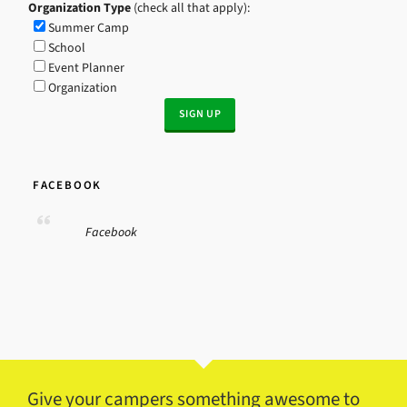
Organization Type
(check all that apply):
Summer Camp
School
Event Planner
Organization
FACEBOOK
Facebook
Give your campers something awesome to