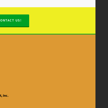
CONTACT US!
, Inc.