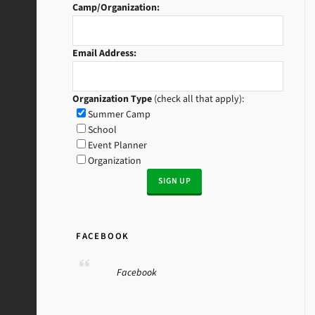
Camp/Organization:
Email Address:
Organization Type
(check all that apply):
Summer Camp
School
Event Planner
Organization
FACEBOOK
Facebook