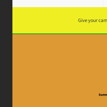
Give your ca
Summe