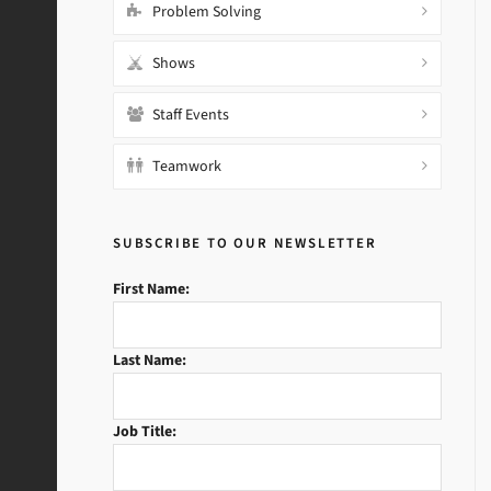
Problem Solving
Shows
Staff Events
Teamwork
SUBSCRIBE TO OUR NEWSLETTER
First Name:
Last Name:
Job Title: