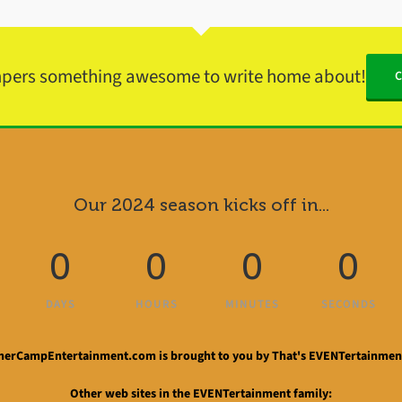
mpers something awesome to write home about!
Our 2024 season kicks off in...
0
0
0
0
DAYS
HOURS
MINUTES
SECONDS
rCampEntertainment.com is brought to you by That's EVENTertainment
Other web sites in the EVENTertainment family: