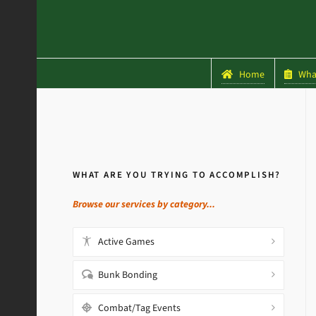
Home
What
WHAT ARE YOU TRYING TO ACCOMPLISH?
Browse our services by category...
Active Games
Bunk Bonding
Combat/Tag Events