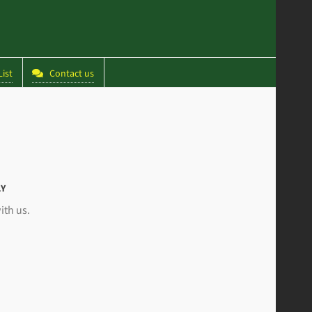
ist
Contact us
LY
ith us.