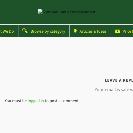
 We Do
Browse by category
Articles & Ideas
Price L
LEAVE A REP
Your email is safe w
You must be
logged in
to post a comment.