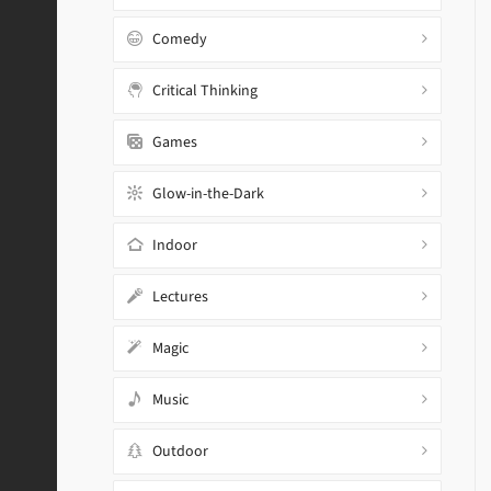
Comedy
Critical Thinking
Games
Glow-in-the-Dark
Indoor
Lectures
Magic
Music
Outdoor