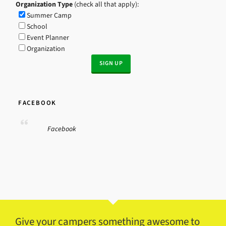
Organization Type
(check all that apply):
Summer Camp
School
Event Planner
Organization
FACEBOOK
Facebook
Give your campers something awesome to