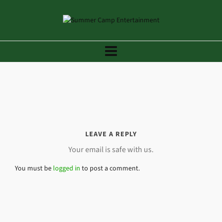
LEAVE A REPLY
Your email is safe with us.
You must be
logged in
to post a comment.