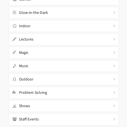
Glow-in-the-Dark
Indoor
Lectures
Magic
Music
Outdoor
Problem Solving
Shows
Staff Events