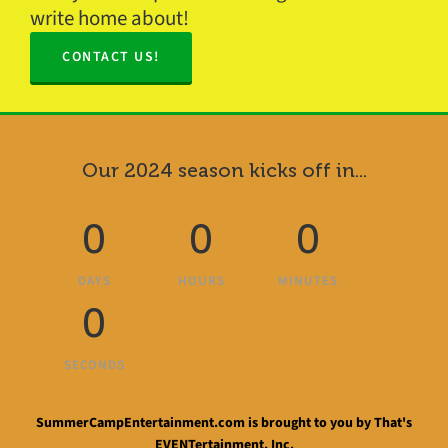
write home about!
CONTACT US!
Our 2024 season kicks off in...
0
0
0
DAYS
HOURS
MINUTES
0
SECONDS
SummerCampEntertainment.com is brought to you by That's
EVENTertainment, Inc.