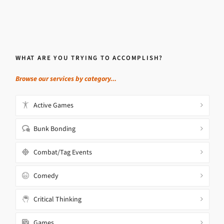
WHAT ARE YOU TRYING TO ACCOMPLISH?
Browse our services by category...
Active Games
Bunk Bonding
Combat/Tag Events
Comedy
Critical Thinking
Games