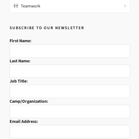
Teamwork
SUBSCRIBE TO OUR NEWSLETTER
First Name:
Last Name:
Job Title:
Camp/Organization:
Email Address: